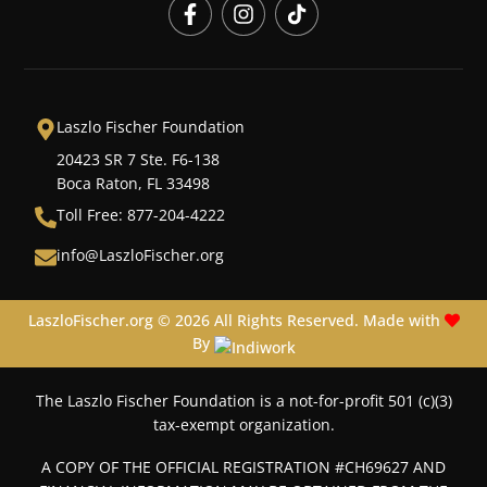
Laszlo Fischer Foundation
20423 SR 7 Ste. F6-138
Boca Raton, FL 33498
Toll Free: 877-204-4222
info@LaszloFischer.org
LaszloFischer.org © 2026 All Rights Reserved. Made with
By
The Laszlo Fischer Foundation is a not-for-profit 501 (c)(3)
tax-exempt organization.
A COPY OF THE OFFICIAL REGISTRATION #CH69627 AND