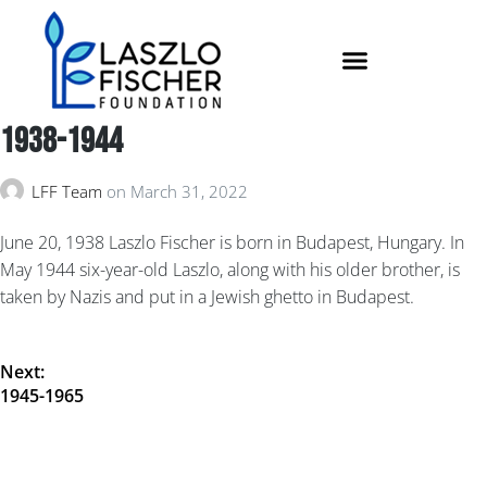
1938-1944
LFF Team
on
March 31, 2022
June 20, 1938 Laszlo Fischer is born in Budapest, Hungary. In
May 1944 six-year-old Laszlo, along with his older brother, is
taken by Nazis and put in a Jewish ghetto in Budapest.
Next:
1945-1965