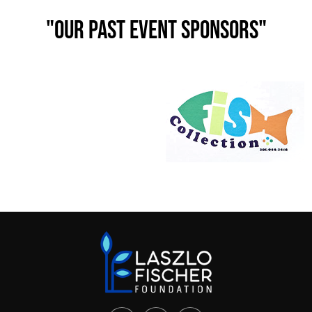
"Our past event Sponsors"